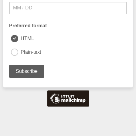
/
Preferred format
HTML
Plain-text