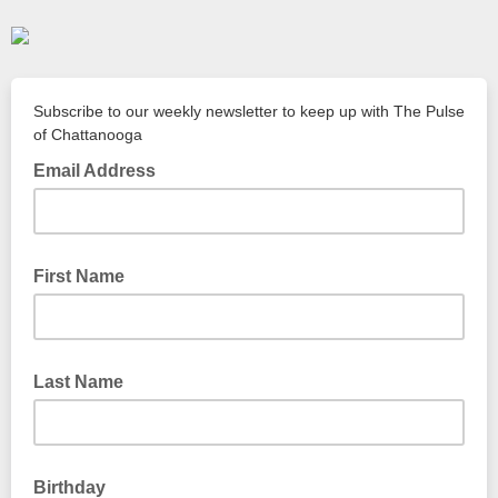
Subscribe to our weekly newsletter to keep up with The Pulse
of Chattanooga
Email Address
First Name
Last Name
Birthday